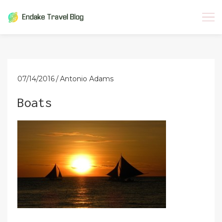
Skip
to
content
07/14/2016
Antonio Adams
Boats