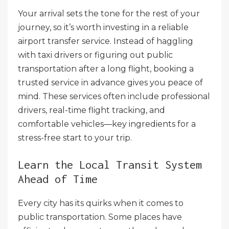
Your arrival sets the tone for the rest of your
journey, so it’s worth investing in a reliable
airport transfer service. Instead of haggling
with taxi drivers or figuring out public
transportation after a long flight, booking a
trusted service in advance gives you peace of
mind. These services often include professional
drivers, real-time flight tracking, and
comfortable vehicles—key ingredients for a
stress-free start to your trip.
Learn the Local Transit System
Ahead of Time
Every city has its quirks when it comes to
public transportation. Some places have