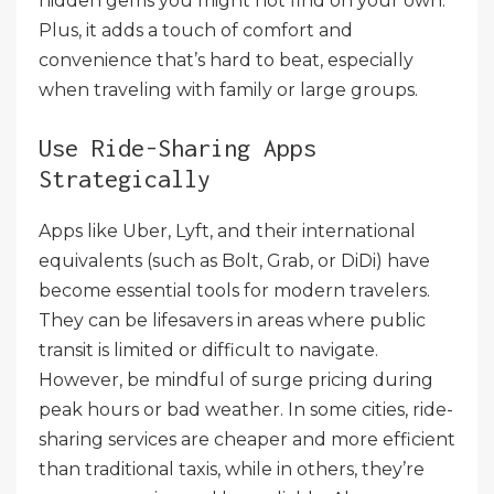
hidden gems you might not find on your own.
Plus, it adds a touch of comfort and
convenience that’s hard to beat, especially
when traveling with family or large groups.
Use Ride-Sharing Apps
Strategically
Apps like Uber, Lyft, and their international
equivalents (such as Bolt, Grab, or DiDi) have
become essential tools for modern travelers.
They can be lifesavers in areas where public
transit is limited or difficult to navigate.
However, be mindful of surge pricing during
peak hours or bad weather. In some cities, ride-
sharing services are cheaper and more efficient
than traditional taxis, while in others, they’re