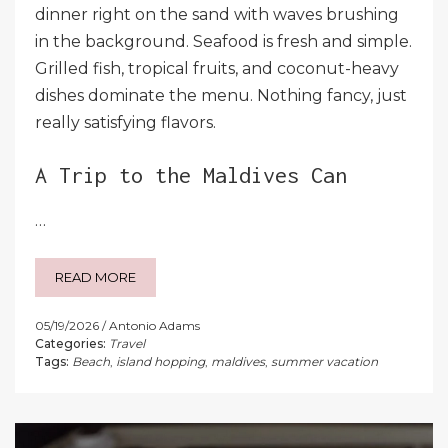
dinner right on the sand with waves brushing
in the background. Seafood is fresh and simple.
Grilled fish, tropical fruits, and coconut-heavy
dishes dominate the menu. Nothing fancy, just
really satisfying flavors.
A Trip to the Maldives Can
…
READ MORE
05/19/2026
Antonio Adams
Categories:
Travel
Tags:
Beach
,
island hopping
,
maldives
,
summer vacation