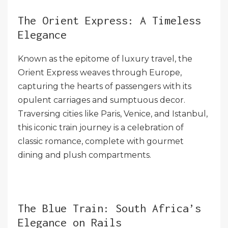
The Orient Express: A Timeless
Elegance
Known as the epitome of luxury travel, the
Orient Express weaves through Europe,
capturing the hearts of passengers with its
opulent carriages and sumptuous decor.
Traversing cities like Paris, Venice, and Istanbul,
this iconic train journey is a celebration of
classic romance, complete with gourmet
dining and plush compartments.
The Blue Train: South Africa’s
Elegance on Rails