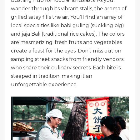
bustling hub for food enthusiasts. As you
wander through its vibrant stalls, the aroma of
grilled satay fills the air. You’ll find an array of
local specialties like babi guling (suckling pig)
and jaja Bali (traditional rice cakes). The colors
are mesmerizing; fresh fruits and vegetables
create a feast for the eyes. Don’t miss out on
sampling street snacks from friendly vendors
who share their culinary secrets. Each bite is
steeped in tradition, making it an
unforgettable experience.