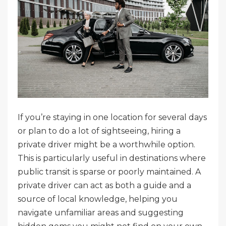
If you’re staying in one location for several days
or plan to do a lot of sightseeing, hiring a
private driver might be a worthwhile option.
This is particularly useful in destinations where
public transit is sparse or poorly maintained. A
private driver can act as both a guide and a
source of local knowledge, helping you
navigate unfamiliar areas and suggesting