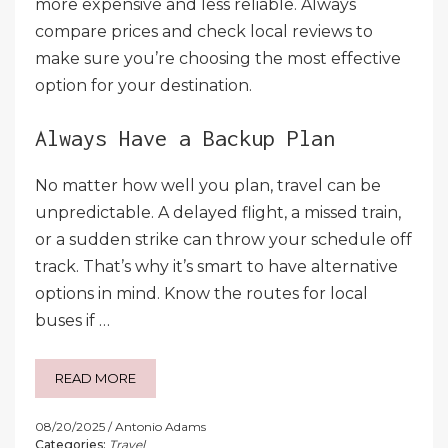
more expensive and less reliable. Always
compare prices and check local reviews to
make sure you’re choosing the most effective
option for your destination.
Always Have a Backup Plan
No matter how well you plan, travel can be
unpredictable. A delayed flight, a missed train,
or a sudden strike can throw your schedule off
track. That’s why it’s smart to have alternative
options in mind. Know the routes for local
buses if …
READ MORE
08/20/2025
Antonio Adams
Categories:
Travel