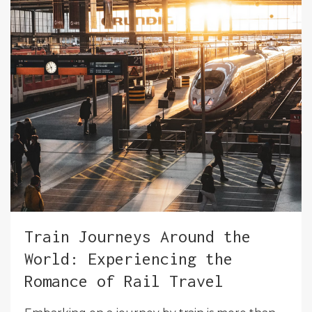
Train Journeys Around the
World: Experiencing the
Romance of Rail Travel