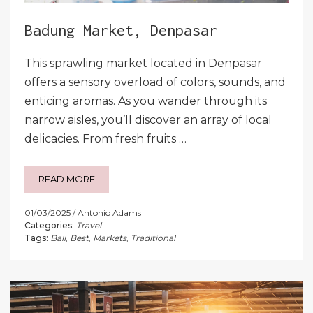
Badung Market, Denpasar
This sprawling market located in Denpasar
offers a sensory overload of colors, sounds, and
enticing aromas. As you wander through its
narrow aisles, you’ll discover an array of local
delicacies. From fresh fruits …
READ MORE
01/03/2025
Antonio Adams
Categories:
Travel
Tags:
Bali
,
Best
,
Markets
,
Traditional