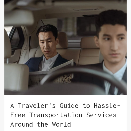
A Traveler’s Guide to Hassle-
Free Transportation Services
Around the World