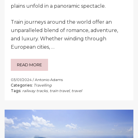
plains unfold in a panoramic spectacle.
Train journeys around the world offer an
unparalleled blend of romance, adventure,
and luxury. Whether winding through
European cities, …
READ MORE
03/01/2024
Antonio Adams
Categories:
Travelling
Tags:
railway tracks
,
train travel
,
travel