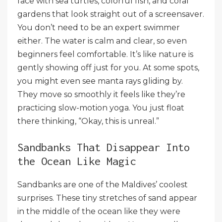
face with sea turtles, colorful fish, and coral
gardens that look straight out of a screensaver.
You don’t need to be an expert swimmer
either. The water is calm and clear, so even
beginners feel comfortable. It’s like nature is
gently showing off just for you. At some spots,
you might even see manta rays gliding by.
They move so smoothly it feels like they’re
practicing slow-motion yoga. You just float
there thinking, “Okay, this is unreal.”
Sandbanks That Disappear Into
the Ocean Like Magic
Sandbanks are one of the Maldives’ coolest
surprises. These tiny stretches of sand appear
in the middle of the ocean like they were