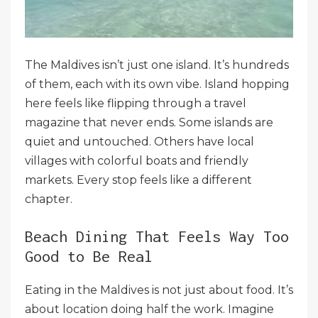
The Maldives isn’t just one island. It’s hundreds
of them, each with its own vibe. Island hopping
here feels like flipping through a travel
magazine that never ends. Some islands are
quiet and untouched. Others have local
villages with colorful boats and friendly
markets. Every stop feels like a different
chapter.
Beach Dining That Feels Way Too
Good to Be Real
Eating in the Maldives is not just about food. It’s
about location doing half the work. Imagine