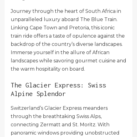
Journey through the heart of South Africa in
unparalleled luxury aboard The Blue Train.
Linking Cape Town and Pretoria, this iconic
train ride offers a taste of opulence against the
backdrop of the country’s diverse landscapes.
Immerse yourself in the allure of African
landscapes while savoring gourmet cuisine and
the warm hospitality on board.
The Glacier Express: Swiss
Alpine Splendor
Switzerland’s Glacier Express meanders
through the breathtaking Swiss Alps,
connecting Zermatt and St. Moritz. With
panoramic windows providing unobstructed