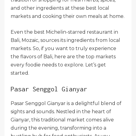
and other ingredients at these best local
markets and cooking their own meals at home.
Even the best Michelin-starred restaurant in
Bali, Mozaic, sources its ingredients from local
markets. So, if you want to truly experience
the flavors of Bali, here are the top markets
every foodie needs to explore. Let’s get
started.
Pasar Senggol Gianyar
Pasar Senggol Gianyar is a delightful blend of
sights and sounds. Nestled in the heart of
Gianyar, this traditional market comes alive
during the evening, transforming into a