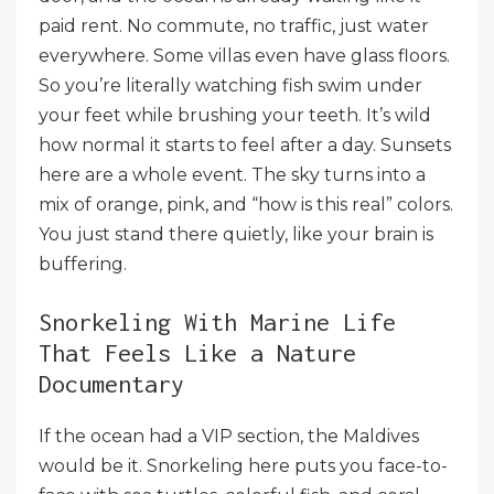
paid rent. No commute, no traffic, just water
everywhere. Some villas even have glass floors.
So you’re literally watching fish swim under
your feet while brushing your teeth. It’s wild
how normal it starts to feel after a day. Sunsets
here are a whole event. The sky turns into a
mix of orange, pink, and “how is this real” colors.
You just stand there quietly, like your brain is
buffering.
Snorkeling With Marine Life
That Feels Like a Nature
Documentary
If the ocean had a VIP section, the Maldives
would be it. Snorkeling here puts you face-to-