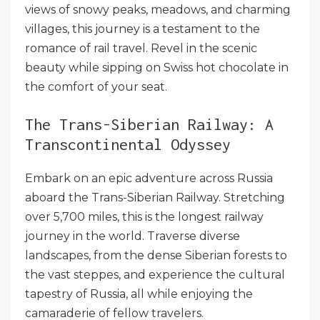
views of snowy peaks, meadows, and charming
villages, this journey is a testament to the
romance of rail travel. Revel in the scenic
beauty while sipping on Swiss hot chocolate in
the comfort of your seat.
The Trans-Siberian Railway: A
Transcontinental Odyssey
Embark on an epic adventure across Russia
aboard the Trans-Siberian Railway. Stretching
over 5,700 miles, this is the longest railway
journey in the world. Traverse diverse
landscapes, from the dense Siberian forests to
the vast steppes, and experience the cultural
tapestry of Russia, all while enjoying the
camaraderie of fellow travelers.