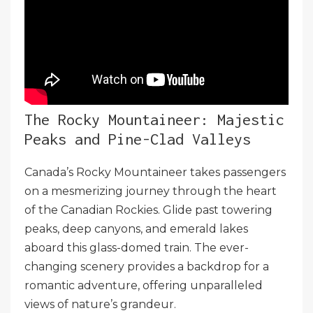
The Rocky Mountaineer: Majestic
Peaks and Pine-Clad Valleys
Canada’s Rocky Mountaineer takes passengers
on a mesmerizing journey through the heart
of the Canadian Rockies. Glide past towering
peaks, deep canyons, and emerald lakes
aboard this glass-domed train. The ever-
changing scenery provides a backdrop for a
romantic adventure, offering unparalleled
views of nature’s grandeur.