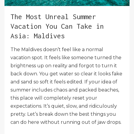
The Most Unreal Summer
Vacation You Can Take in
Asia: Maldives
The Maldives doesn’t feel like a normal
vacation spot. It feels like someone turned the
brightness up on reality and forgot to turn it
back down. You get water so clear it looks fake
and sand so soft it feels edited. If your idea of
summer includes chaos and packed beaches,
this place will completely reset your
expectations. It’s quiet, slow, and ridiculously
pretty. Let’s break down the best things you
can do here without running out of jaw drops.