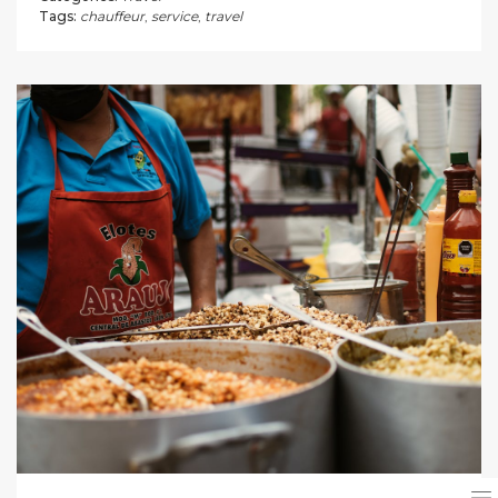
Tags:
chauffeur
,
service
,
travel