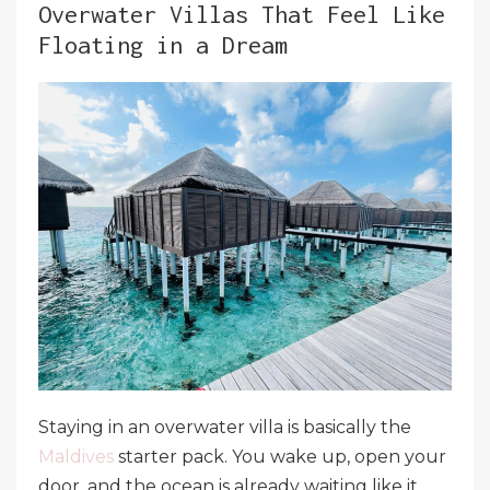
Overwater Villas That Feel Like
Floating in a Dream
Staying in an overwater villa is basically the
Maldives
starter pack. You wake up, open your
door, and the ocean is already waiting like it