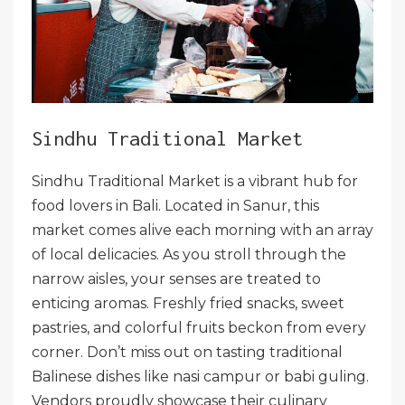
Sindhu Traditional Market
Sindhu Traditional Market is a vibrant hub for
food lovers in Bali. Located in Sanur, this
market comes alive each morning with an array
of local delicacies. As you stroll through the
narrow aisles, your senses are treated to
enticing aromas. Freshly fried snacks, sweet
pastries, and colorful fruits beckon from every
corner. Don’t miss out on tasting traditional
Balinese dishes like nasi campur or babi guling.
Vendors proudly showcase their culinary