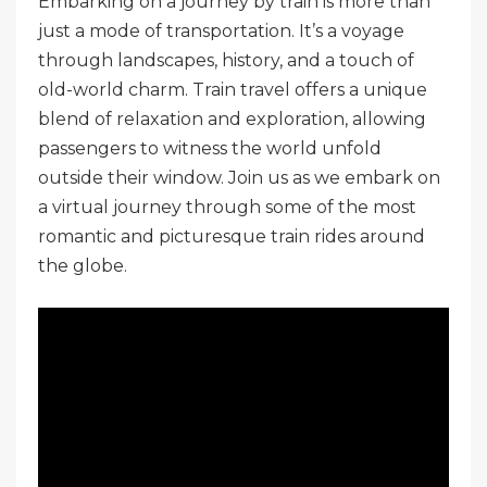
Embarking on a journey by train is more than
just a mode of transportation. It’s a voyage
through landscapes, history, and a touch of
old-world charm. Train travel offers a unique
blend of relaxation and exploration, allowing
passengers to witness the world unfold
outside their window. Join us as we embark on
a virtual journey through some of the most
romantic and picturesque train rides around
the globe.