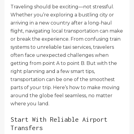
Traveling should be exciting—not stressful.
Whether you’re exploring a bustling city or
arriving in a new country after a long-haul
flight, navigating local transportation can make
or break the experience. From confusing train
systems to unreliable taxi services, travelers
often face unexpected challenges when
getting from point A to point B. But with the
right planning and a few smart tips,
transportation can be one of the smoothest
parts of your trip. Here’s how to make moving
around the globe feel seamless, no matter
where you land.
Start With Reliable Airport
Transfers