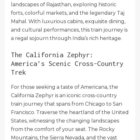
landscapes of Rajasthan, exploring historic
forts, colorful markets, and the legendary Taj
Mahal. With luxurious cabins, exquisite dining,
and cultural performances, this train journey is
a regal sojourn through India’s rich heritage.
The California Zephyr:
America’s Scenic Cross-Country
Trek
For those seeking a taste of Americana, the
California Zephyr is an iconic cross-country
train journey that spans from Chicago to San
Francisco. Traverse the heartland of the United
States, witnessing the changing landscapes
from the comfort of your seat. The Rocky
Mountains, the Sierra Nevada, and the vast