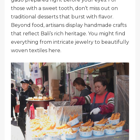
those with a sweet tooth, don’t miss out on
traditional desserts that burst with flavor.
Beyond food, artisans display handmade crafts
that reflect Bali’s rich heritage. You might find
everything from intricate jewelry to beautifully
woven textiles here.