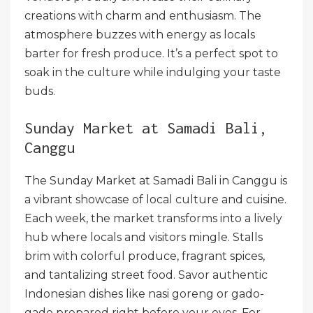
creations with charm and enthusiasm. The
atmosphere buzzes with energy as locals
barter for fresh produce. It’s a perfect spot to
soak in the culture while indulging your taste
buds.
Sunday Market at Samadi Bali,
Canggu
The Sunday Market at Samadi Bali in Canggu is
a vibrant showcase of local culture and cuisine.
Each week, the market transforms into a lively
hub where locals and visitors mingle. Stalls
brim with colorful produce, fragrant spices,
and tantalizing street food. Savor authentic
Indonesian dishes like nasi goreng or gado-
gado prepared right before your eyes. For