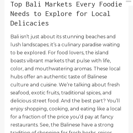
Top Bali Markets Every Foodie
Needs to Explore for Local
Delicacies
Bali isn’t just about its stunning beaches and
lush landscapes; it’s a culinary paradise waiting
to be explored. For food lovers, the island
boasts vibrant markets that pulse with life,
color, and mouthwatering aromas. These local
hubs offer an authentic taste of Balinese
culture and cuisine. We’re talking about fresh
seafood, exotic fruits, traditional spices, and
delicious street food. And the best part? You’ll
enjoy shopping, cooking, and eating like a local
for a fraction of the price you’d pay at fancy
restaurants. See, the Balinese have a strong
tradition of shopping for fresh herbs, spices,