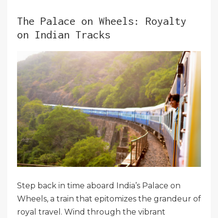
The Palace on Wheels: Royalty
on Indian Tracks
Step back in time aboard India’s Palace on
Wheels, a train that epitomizes the grandeur of
royal travel. Wind through the vibrant