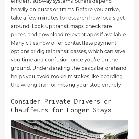
efficient subway systems; others depend
heavily on buses or trams. Before you arrive,
take a few minutes to research how locals get
around. Look up transit maps, check fare
prices, and download relevant apps if available.
Many cities now offer contactless payment
options or digital transit passes, which can save
you time and confusion once you’re on the
ground. Understanding the basics beforehand
helps you avoid rookie mistakes like boarding
the wrong train or missing your stop entirely.
Consider Private Drivers or
Chauffeurs for Longer Stays