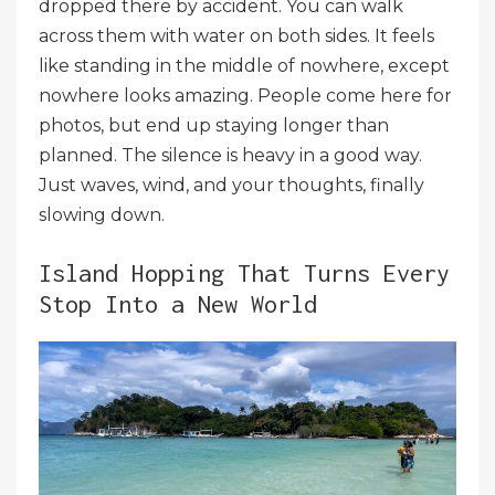
dropped there by accident. You can walk
across them with water on both sides. It feels
like standing in the middle of nowhere, except
nowhere looks amazing. People come here for
photos, but end up staying longer than
planned. The silence is heavy in a good way.
Just waves, wind, and your thoughts, finally
slowing down.
Island Hopping That Turns Every
Stop Into a New World