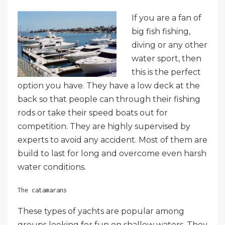
If you are a fan of
big fish fishing,
diving or any other
water sport, then
this is the perfect
option you have. They have a low deck at the
back so that people can through their fishing
rods or take their speed boats out for
competition. They are highly supervised by
experts to avoid any accident. Most of them are
build to last for long and overcome even harsh
water conditions.
The catamarans
These types of yachts are popular among
groups looking for fun on shallow waters. They