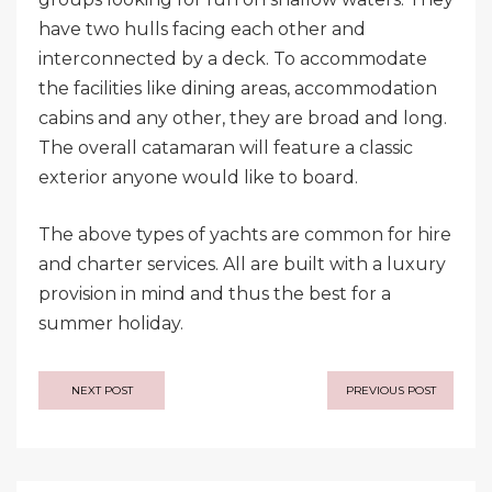
have two hulls facing each other and
interconnected by a deck. To accommodate
the facilities like dining areas, accommodation
cabins and any other, they are broad and long.
The overall catamaran will feature a classic
exterior anyone would like to board.
The above types of yachts are common for hire
and charter services. All are built with a luxury
provision in mind and thus the best for a
summer holiday.
Post
NEXT POST
PREVIOUS POST
navigation