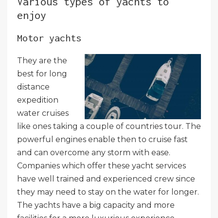
Various types of yachts to
enjoy
Motor yachts
They are the
best for long
distance
expedition
water cruises
like ones taking a couple of countries tour. The
powerful engines enable then to cruise fast
and can overcome any storm with ease.
Companies which offer these yacht services
have well trained and experienced crew since
they may need to stay on the water for longer.
The yachts have a big capacity and more