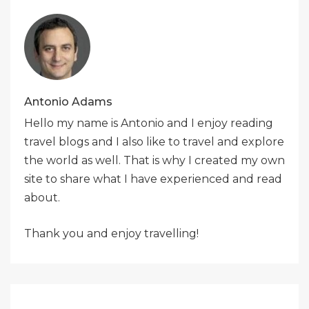
Antonio Adams
Hello my name is Antonio and I enjoy reading
travel blogs and I also like to travel and explore
the world as well. That is why I created my own
site to share what I have experienced and read
about.
Thank you and enjoy travelling!