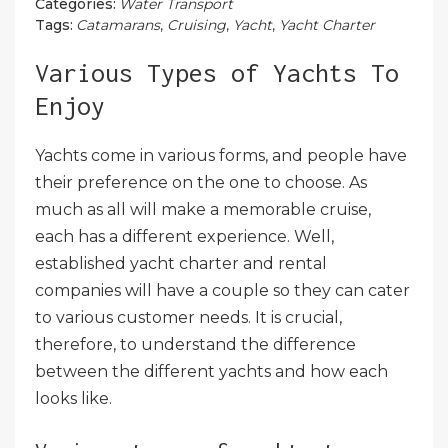
Categories:
Water Transport
Tags:
Catamarans
,
Cruising
,
Yacht
,
Yacht Charter
Various Types of Yachts To
Enjoy
Yachts come in various forms, and people have
their preference on the one to choose. As
much as all will make a memorable cruise,
each has a different experience. Well,
established yacht charter and rental
companies will have a couple so they can cater
to various customer needs. It is crucial,
therefore, to understand the difference
between the different yachts and how each
looks like.