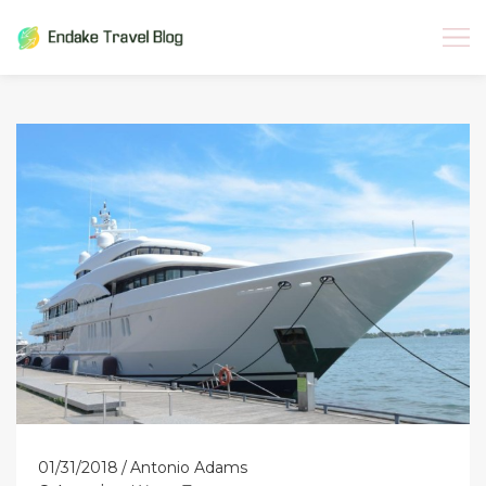
Skip
to
content
01/31/2018
Antonio Adams