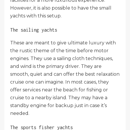
facilities for a more luxurious experience.
However, it is also possible to have the small
yachts with this setup.
The sailing yachts
These are meant to give ultimate luxury with
the rustic theme of the time before motor
engines. They use a sailing cloth techniques,
and wind is the primary driver. They are
smooth, quiet and can offer the best relaxation
cruise one can imagine. In most cases, they
offer services near the beach for fishing or
cruise to a nearby island. They may have a
standby engine for backup just in case it’s
needed.
The sports fisher yachts