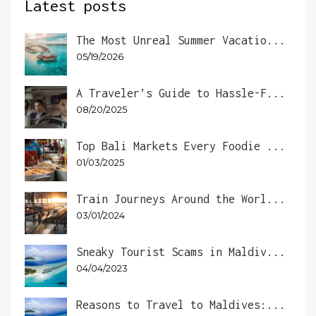
Latest posts
The Most Unreal Summer Vacatio...
05/19/2026
A Traveler’s Guide to Hassle-F...
08/20/2025
Top Bali Markets Every Foodie ...
01/03/2025
Train Journeys Around the Worl...
03/01/2024
Sneaky Tourist Scams in Maldiv...
04/04/2023
Reasons to Travel to Maldives:...