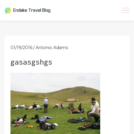
Skip
to
content
01/19/2016
Antonio Adams
gasasgshgs