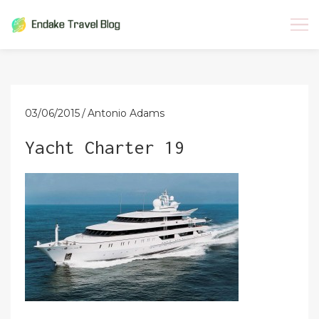
Skip
to
content
03/06/2015
Antonio Adams
Yacht Charter 19