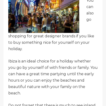
You
can
also
go
shopping for great designer brands if you like
to buy something nice for yourself on your
holiday.
Ibiza is an ideal choice for a holiday whether
you go by yourself of with friends or family. You
can have a great time partying until the early
hours or you can enjoy the beaches and
beautiful nature with your family on the
beach.
Do not forget that there is much to see inland