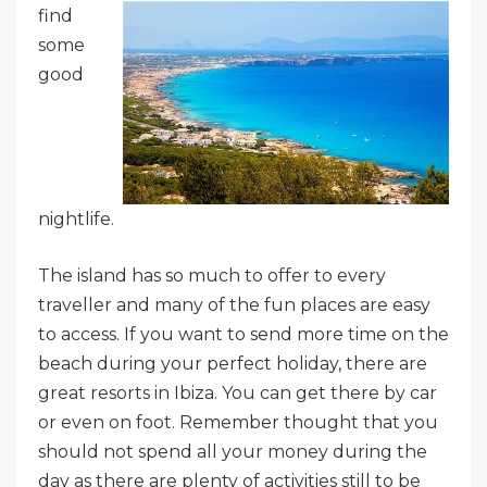
find
some
good
nightlife.
The island has so much to offer to every
traveller and many of the fun places are easy
to access. If you want to send more time on the
beach during your perfect holiday, there are
great resorts in Ibiza. You can get there by car
or even on foot. Remember thought that you
should not spend all your money during the
day as there are plenty of activities still to be