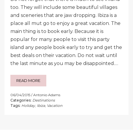
too. They will include some beautiful villages
and sceneries that are jaw dropping. Ibiza is a
place all mut go to enjoy a great vacation. The
main thing is to book early. Because it is
popular for many people to visit this party
island any people book early to try and get the
best deals on their vacation. Do not wait until
the last minute as you may be disappointed.…
READ MORE
06/04/2015
Antonio Adams
Categories:
Destinations
Tags:
Holiday
,
Ibiza
,
Vacation