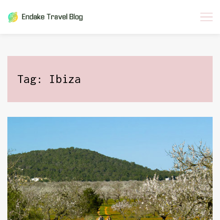
Skip
to
content
Tag:
Ibiza