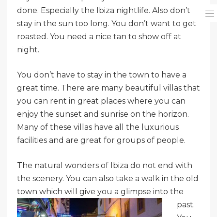
done. Especially the Ibiza nightlife. Also don’t
stay in the sun too long. You don’t want to get
roasted. You need a nice tan to show off at
night.
You don’t have to stay in the town to have a
great time. There are many beautiful villas that
you can rent in great places where you can
enjoy the sunset and sunrise on the horizon.
Many of these villas have all the luxurious
facilities and are great for groups of people.
The natural wonders of Ibiza do not end with
the scenery. You can also take a walk in the old
town which will give
you a glimpse into the
past.