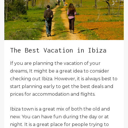
The Best Vacation in Ibiza
If you are planning the vacation of your
dreams, It might be a great idea to consider
checking out Ibiza. However, it is always best to
start planning early to get the best deals and
prices for accommodation and flights.
Ibiza town is a great mix of both the old and
new. You can have fun during the day or at
night. It is a great place for
people trying to