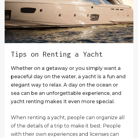
Tips on Renting a Yacht
Whether on a getaway or you simply want a
peaceful day on the water, a yacht is a fun and
elegant way to relax. A day on the ocean or
sea can be an unforgettable experience, and
yacht renting makes it even more special.
When renting a yacht, people can organize all
of the details of a trip to make it best. People
with their own experiences and licenses can