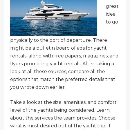
great
idea
to go
physically to the port of departure. There
might be a bulletin board of ads for yacht
rentals, along with free papers, magazines, and
flyers promoting yacht rentals. After taking a
look at all these sources, compare all the
options that match the preferred details that
you wrote down earlier.
Take a look at the size, amenities, and comfort
level of the yachts being considered. Learn
about the services the team provides. Choose
what is most desired out of the yacht trip. If