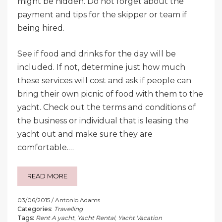
might be hidden. Do not forget about the
payment and tips for the skipper or team if
being hired.
See if food and drinks for the day will be
included. If not, determine just how much
these services will cost and ask if people can
bring their own picnic of food with them to the
yacht. Check out the terms and conditions of
the business or individual that is leasing the
yacht out and make sure they are
comfortable.…
READ MORE
03/06/2015
Antonio Adams
Categories:
Travelling
Tags:
Rent A yacht
,
Yacht Rental
,
Yacht Vacation