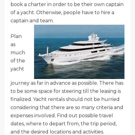
book a charter in order to be their own captain
of a yacht. Otherwise, people have to hire a
captain and team.
Plan
as
much
of the
yacht
journey as far in advance as possible. There has
to be some space for steering till the leasing is
finalized. Yacht rentals should not be hurried
considering that there are so many criteria and
expenses involved. Find out possible travel
dates, where to depart from, the trip period,
and the desired locations and activities.