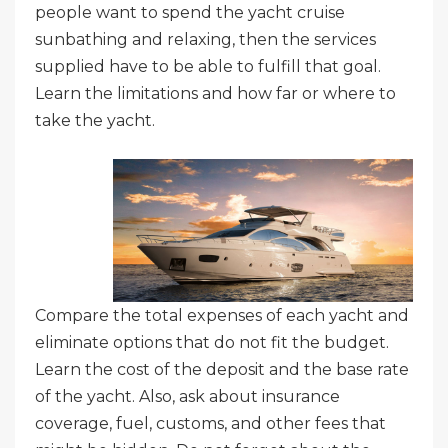
people want to spend the yacht cruise
sunbathing and relaxing, then the services
supplied have to be able to fulfill that goal.
Learn the limitations and how far or where to
take the yacht.
Compare the total expenses of each yacht and
eliminate options that do not fit the budget.
Learn the cost of the deposit and the base rate
of the yacht. Also, ask about insurance
coverage, fuel, customs, and other fees that