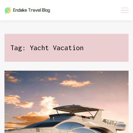
Skip
to
content
Tag:
Yacht Vacation