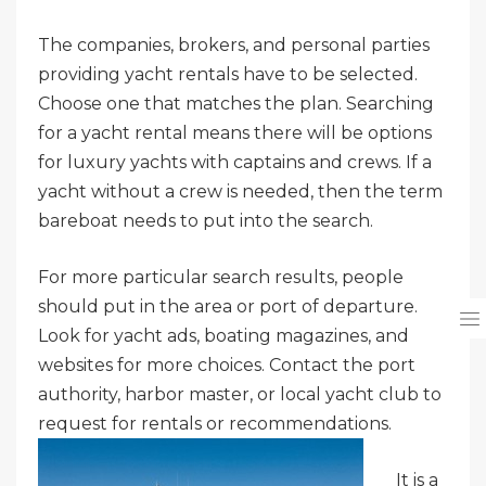
The companies, brokers, and personal parties
providing yacht rentals have to be selected.
Choose one that matches the plan. Searching
for a yacht rental means there will be options
for luxury yachts with captains and crews. If a
yacht without a crew is needed, then the term
bareboat needs to put into the search.
For more particular search results, people
should put in the area or port of departure.
Look for yacht ads, boating magazines, and
websites for more choices. Contact the port
authority, harbor master, or local yacht club to
request for rentals or
recommendations.
It is a