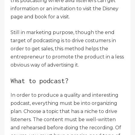
this podcasting where avid listeners can get
information or an invitation to visit the Disney
page and book for a visit.
Still in marketing purpose, though the end
target of podcasting is to drive costumers in
order to get sales, this method helps the
entrepreneur to promote the product in a less
obvious way of advertising it.
What to podcast?
In order to produce a quality and interesting
podcast, everything must be into organizing
plan. Choose a topic that has a niche to drive
listeners. The content must be well-written
and rehearsed before doing the recording. Of