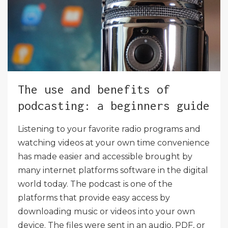
The use and benefits of
podcasting: a beginners guide
Listening to your favorite radio programs and
watching videos at your own time convenience
has made easier and accessible brought by
many internet platforms software in the digital
world today. The podcast is one of the
platforms that provide easy access by
downloading music or videos into your own
device. The files were sent in an audio, PDF, or