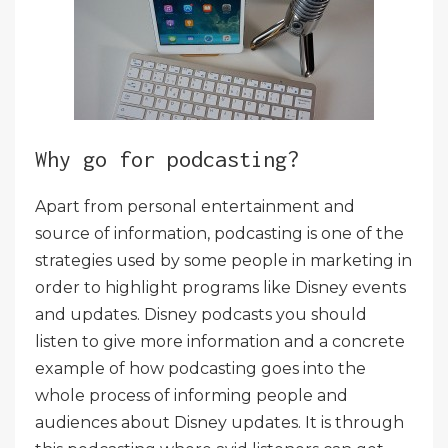
Why go for podcasting?
Apart from personal entertainment and
source of information, podcasting is one of the
strategies used by some people in marketing in
order to highlight programs like Disney events
and updates. Disney podcasts you should
listen to give more information and a concrete
example of how podcasting goes into the
whole process of informing people and
audiences about Disney updates. It is through