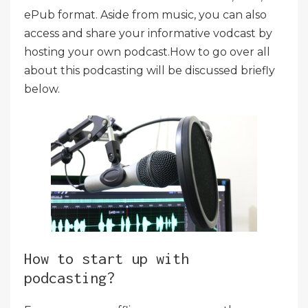
ePub format. Aside from music, you can also
access and share your informative vodcast by
hosting your own podcast.How to go over all
about this podcasting will be discussed briefly
below.
How to start up with
podcasting?