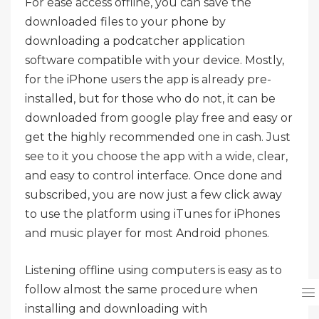
For ease access offline, you can save the
downloaded files to your phone by
downloading a podcatcher application
software compatible with your device. Mostly,
for the iPhone users the app is already pre-
installed, but for those who do not, it can be
downloaded from google play free and easy or
get the highly recommended one in cash. Just
see to it you choose the app with a wide, clear,
and easy to control interface. Once done and
subscribed, you are now just a few click away
to use the platform using iTunes for iPhones
and music player for most Android phones.
Listening offline using computers is easy as to
follow almost the same procedure when
installing and downloading with