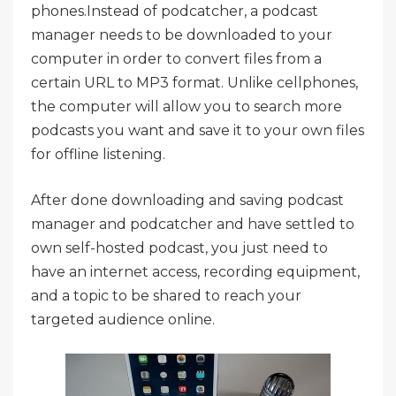
phones.Instead of podcatcher, a podcast
manager needs to be downloaded to your
computer in order to convert files from a
certain URL to MP3 format. Unlike cellphones,
the computer will allow you to search more
podcasts you want and save it to your own files
for offline listening.
After done downloading and saving podcast
manager and podcatcher and have settled to
own self-hosted podcast, you just need to
have an internet access, recording equipment,
and a topic to be shared to reach your
targeted audience online.